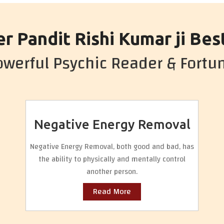
r Pandit Rishi Kumar ji Bes
werful Psychic Reader & Fortun
Negative Energy Removal
Negative Energy Removal, both good and bad, has
the ability to physically and mentally control
another person.
Read More