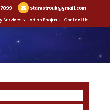
77099
starastrouk@gmail.com
y Services
Indian Poojas
Contact Us