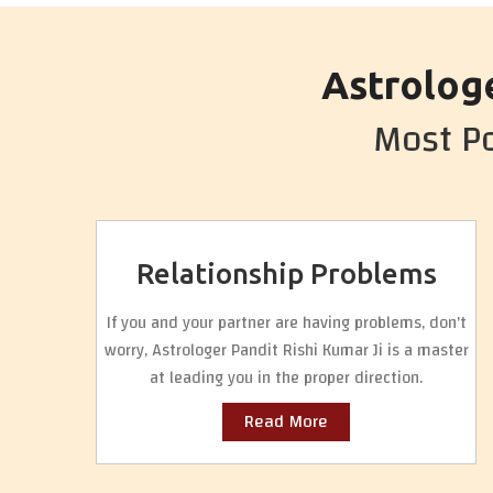
Astrologe
Most Po
Relationship Problems
If you and your partner are having problems, don't
worry, Astrologer Pandit Rishi Kumar Ji is a master
at leading you in the proper direction.
Read More