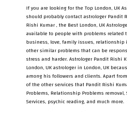
If you are looking for the Top London, UK A
should probably contact astrologer Pandit R
Rishi Kumar , the Best London, UK Astrologe
available to people with problems related t
business, love, family issues, relationship
other similar problems that can be responsi
stress and harder. Astrologer Pandit Rishi 
London, UK astrologer in London, UK becau
among his followers and clients. Apart from
of the other services that Pandit Rishi Kum
Problems, Relationship Problems removal,
Services, psychic reading, and much more.