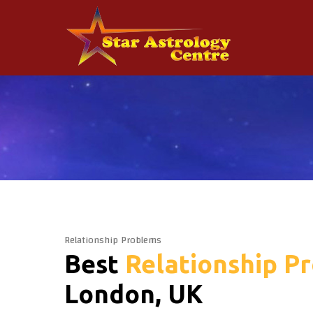
Relationship Problems
Best
Relationship P
London, UK