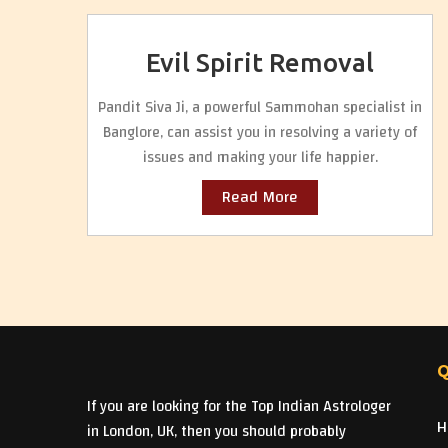
Evil Spirit Removal
Pandit Siva Ji, a powerful Sammohan specialist in
Banglore, can assist you in resolving a variety of
issues and making your life happier.
Read More
Q
If you are looking for the Top Indian Astrologer
H
in London, UK, then you should probably