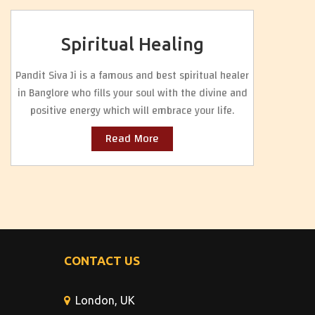
Spiritual Healing
Pandit Siva Ji is a famous and best spiritual healer
in Banglore who fills your soul with the divine and
positive energy which will embrace your life.
Read More
CONTACT US
London, UK