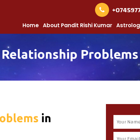
+074597
Home
About Pandit Rishi Kumar
Astrolog
Relationship Problems
roblems
in