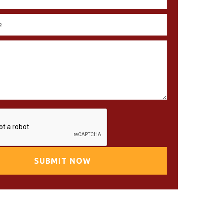
SUBMIT NOW