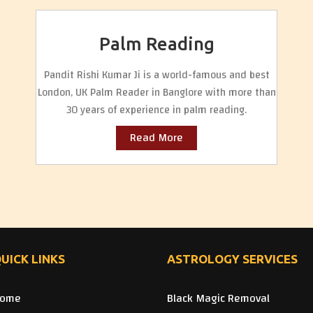
Palm Reading
Pandit Rishi Kumar Ji is a world-famous and best
London, UK Palm Reader in Banglore with more than
30 years of experience in palm reading.
Read More
UICK LINKS
ASTROLOGY SERVICES
ome
Black Magic Removal