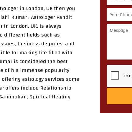
strologer in London, UK then you
ishi Kumar . Astrologer Pandit
r in London, UK, is always
o different fields such as
 issues, business disputes, and
ble for making life filled with
Kumar is considered the best
se of his immense popularity
 offering astrology services some
ar offers include Relationship
 Sammohan, Spiritual Healing