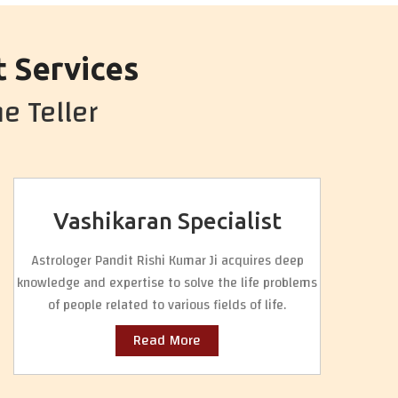
t Services
e Teller
Vashikaran Specialist
Astrologer Pandit Rishi Kumar Ji acquires deep
knowledge and expertise to solve the life problems
of people related to various fields of life.
Read More