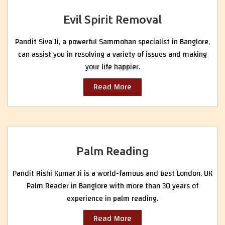
Evil Spirit Removal
Pandit Siva Ji, a powerful Sammohan specialist in Banglore,
can assist you in resolving a variety of issues and making
your life happier.
Read More
Palm Reading
Pandit Rishi Kumar Ji is a world-famous and best London, UK
Palm Reader in Banglore with more than 30 years of
experience in palm reading.
Read More