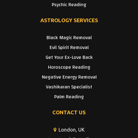
Psychic Reading
ASTROLOGY SERVICES
Black Magic Removal
Evil Spirit Removal
Get Your Ex-Love Back
Horoscope Reading
Negative Energy Removal
Vashikaran Specialist
Palm Reading
CONTACT US
London, UK