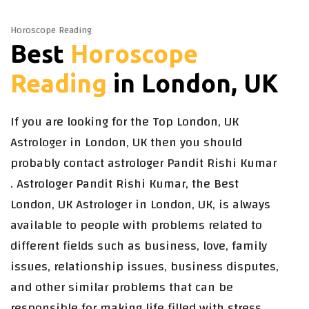
Horoscope Reading
Best
Horoscope
Reading
in London, UK
If you are looking for the Top London, UK
Astrologer in London, UK then you should
probably contact astrologer Pandit Rishi Kumar
. Astrologer Pandit Rishi Kumar, the Best
London, UK Astrologer in London, UK, is always
available to people with problems related to
different fields such as business, love, family
issues, relationship issues, business disputes,
and other similar problems that can be
responsible for making life filled with stress