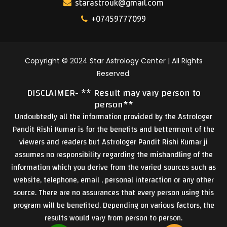
starastrouk@gmail.com
+07459777099
Copyright © 2024 Star Astrology Center | All Rights
Reserved.
DISCLAIMER- ** Result may vary person to
person**
Undoubtedly all the information provided by the Astrologer
Pandit Rishi Kumar is for the benefits and betterment of the
viewers and readers but Astrologer Pandit Rishi Kumar ji
assumes no responsibility regarding the mishandling of the
information which you derive from the varied sources such as
website, telephone, email , personal interaction or any other
source. There are no assurances that every person using this
program will be benefited. Depending on various factors, the
results would vary from person to person.