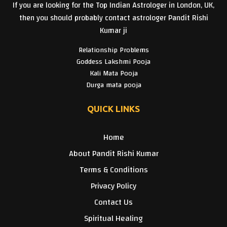
If you are looking for the Top Indian Astrologer in London, UK,
then you should probably contact astrologer Pandit Rishi
Kumar ji
Relationship Problems
Goddess Lakshmi Pooja
Kali Mata Pooja
Durga mata pooja
QUICK LINKS
Home
About Pandit Rishi Kumar
Terms & Conditions
Privacy Policy
Contact Us
Spiritual Healing