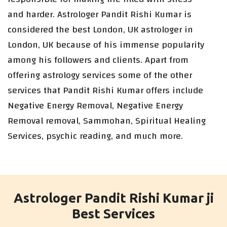
and harder. Astrologer Pandit Rishi Kumar is
considered the best London, UK astrologer in
London, UK because of his immense popularity
among his followers and clients. Apart from
offering astrology services some of the other
services that Pandit Rishi Kumar offers include
Negative Energy Removal, Negative Energy
Removal removal, Sammohan, Spiritual Healing
Services, psychic reading, and much more.
Astrologer Pandit Rishi Kumar ji
Best Services