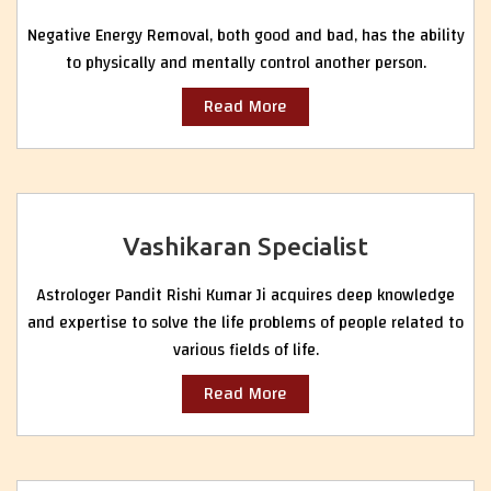
Negative Energy Removal, both good and bad, has the ability
to physically and mentally control another person.
Read More
Vashikaran Specialist
Astrologer Pandit Rishi Kumar Ji acquires deep knowledge
and expertise to solve the life problems of people related to
various fields of life.
Read More