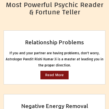
Most Powerful Psychic Reader
& Fortune Teller
Relationship Problems
If you and your partner are having problems, don't worry,
Astrologer Pandit Rishi Kumar Ji is a master at leading you in
the proper direction.
Read More
Negative Energy Removal