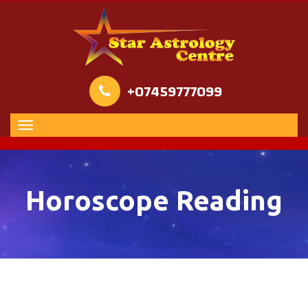
+07459777099
Horoscope Reading