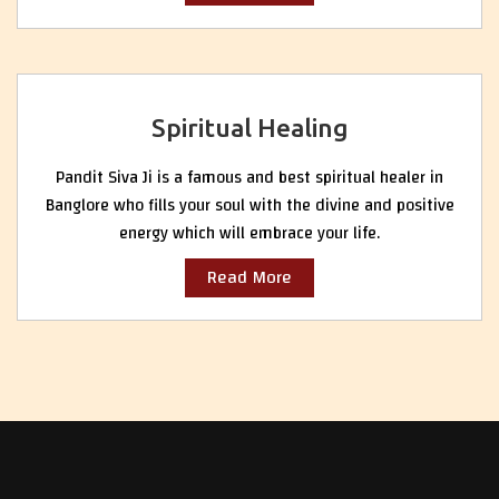
Spiritual Healing
Pandit Siva Ji is a famous and best spiritual healer in
Banglore who fills your soul with the divine and positive
energy which will embrace your life.
Read More